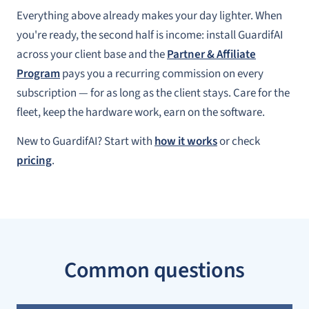
Everything above already makes your day lighter. When
you're ready, the second half is income: install GuardifAI
across your client base and the
Partner & Affiliate
Program
pays you a recurring commission on every
subscription — for as long as the client stays. Care for the
fleet, keep the hardware work, earn on the software.
New to GuardifAI? Start with
how it works
or check
pricing
.
Common questions