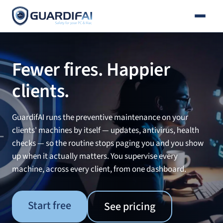
Email
Skip
to
content
Fewer fires. Happier
clients.
GuardifAI runs the preventive maintenance on your
clients' machines by itself — updates, antivirus, health
checks — so the routine stops paging you and you show
up when it actually matters. You supervise every
machine, across every client, from one dashboard.
Start free
See pricing