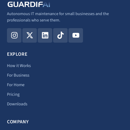
Autonomous IT maintenance for small businesses and the
professionals who serve them.
I
X
L
T
Y
n
-
i
i
o
s
t
n
k
u
t
w
k
t
t
EXPLORE
a
i
e
o
u
g
t
d
k
b
How it Works
r
t
i
e
For Business
a
e
n
For Home
m
r
Pricing
Downloads
COMPANY