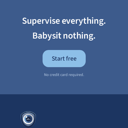
Supervise everything.
Babysit nothing.
Start free
No credit card required.