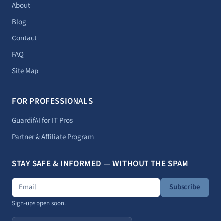
About
Blog
Contact
FAQ
Site Map
FOR PROFESSIONALS
GuardifAI for IT Pros
Partner & Affiliate Program
STAY SAFE & INFORMED — WITHOUT THE SPAM
Subscribe
Sign-ups open soon.