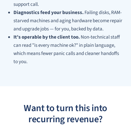
support call.
Diagnostics feed your business.
Failing disks, RAM-
starved machines and aging hardware become repair
and upgrade jobs — for you, backed by data.
It's operable by the client too.
Non-technical staff
can read "is every machine ok?" in plain language,
which means fewer panic calls and cleaner handoffs
to you.
Want to turn this into
recurring revenue?