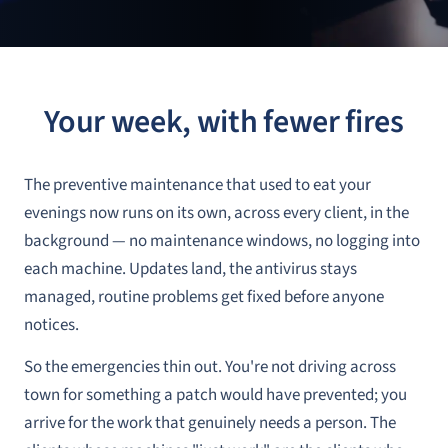
Your week, with fewer fires
The preventive maintenance that used to eat your
evenings now runs on its own, across every client, in the
background — no maintenance windows, no logging into
each machine. Updates land, the antivirus stays
managed, routine problems get fixed before anyone
notices.
So the emergencies thin out. You're not driving across
town for something a patch would have prevented; you
arrive for the work that genuinely needs a person. The