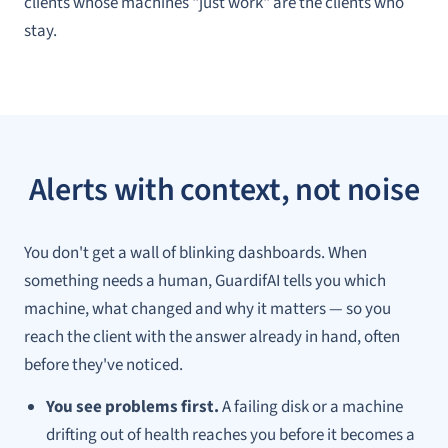
clients whose machines "just work" are the clients who
stay.
Alerts with context, not noise
You don't get a wall of blinking dashboards. When
something needs a human, GuardifAI tells you
which
machine,
what
changed and
why
it matters — so you
reach the client with the answer already in hand, often
before they've noticed.
You see problems first.
A failing disk or a machine
drifting out of health reaches you before it becomes a