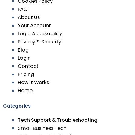
Cookies Policy
FAQ
About Us
Your Account
Legal Accessibility
Privacy & Security
Blog
Login
Contact
Pricing
How it Works
Home
Categories
Tech Support & Troubleshooting
Small Business Tech