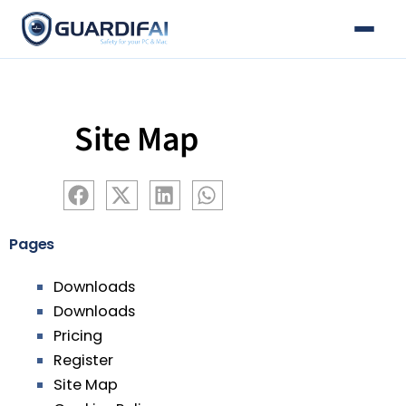
Email
Skip
to
content
Site Map
Pages
Downloads
Downloads
Pricing
Register
Site Map