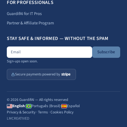
FOR PROFESSIONALS
GuardifAI for IT Pros
Partner & Affiliate Program
STAY SAFE & INFORMED — WITHOUT THE SPAM
Subscribe
Sign-ups open soon.
Secure payments powered by
© 2026 GuardifAI — All rights reserved
English
·
Português (Brasil)
·
Español
Privacy & Security
·
Terms
·
Cookies Policy
LMCREATIVED