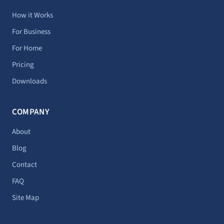
a
i
e
o
u
g
t
d
k
b
How it Works
r
t
i
e
For Business
a
e
n
For Home
m
r
Pricing
Downloads
COMPANY
About
Blog
Contact
FAQ
Site Map