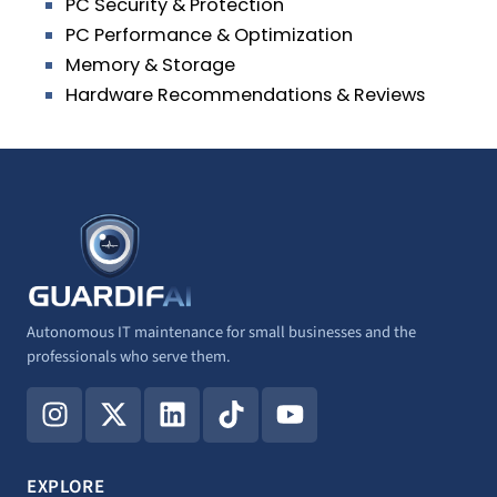
PC Security & Protection
PC Performance & Optimization
Memory & Storage
Hardware Recommendations & Reviews
Autonomous IT maintenance for small businesses and the
professionals who serve them.
I
X
L
T
Y
n
-
i
i
o
s
t
n
k
u
t
w
k
t
t
EXPLORE