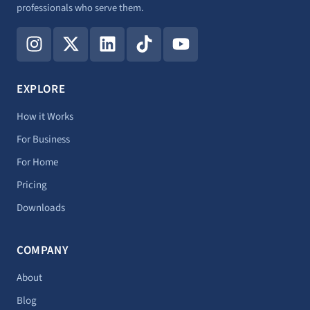
professionals who serve them.
I
X
L
T
Y
n
-
i
i
o
s
t
n
k
u
t
w
k
t
t
EXPLORE
a
i
e
o
u
g
t
d
k
b
How it Works
r
t
i
e
For Business
a
e
n
For Home
m
r
Pricing
Downloads
COMPANY
About
Blog