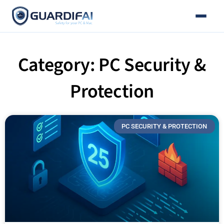
Email
Skip
to
content
Category: PC Security &
Protection
PC SECURITY & PROTECTION