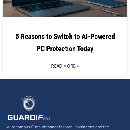
5 Reasons to Switch to AI-Powered
PC Protection Today
READ MORE »
Autonomous IT maintenance for small businesses and the