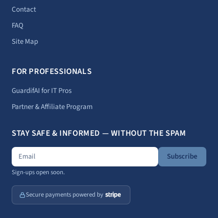
Contact
FAQ
Site Map
FOR PROFESSIONALS
GuardifAI for IT Pros
Partner & Affiliate Program
STAY SAFE & INFORMED — WITHOUT THE SPAM
Subscribe
Sign-ups open soon.
Secure payments powered by