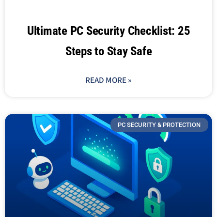
Ultimate PC Security Checklist: 25
Steps to Stay Safe
READ MORE »
PC SECURITY & PROTECTION