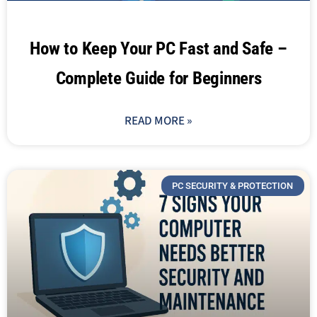
How to Keep Your PC Fast and Safe –
Complete Guide for Beginners
READ MORE »
PC SECURITY & PROTECTION