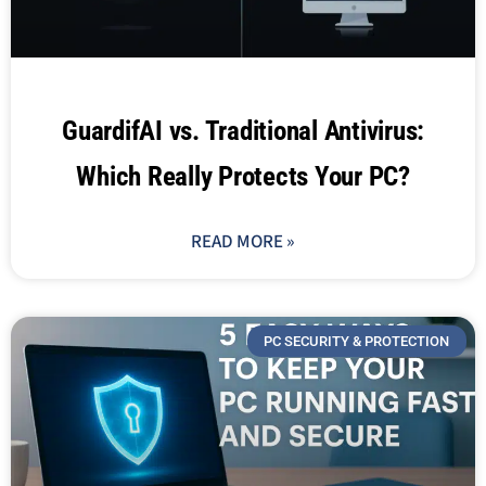
GuardifAI vs. Traditional Antivirus:
Which Really Protects Your PC?
READ MORE »
PC SECURITY & PROTECTION