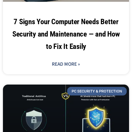
7 Signs Your Computer Needs Better
Security and Maintenance — and How
to Fix It Easily
READ MORE »
PC SECURITY & PROTECTION